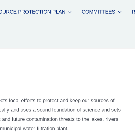
OURCE PROTECTION PLAN
COMMITTEES
R
ts local efforts to protect and keep our sources of
cally and uses a sound foundation of science and sets
t and future contamination threats to the lakes, rivers
unicipal water filtration plant.