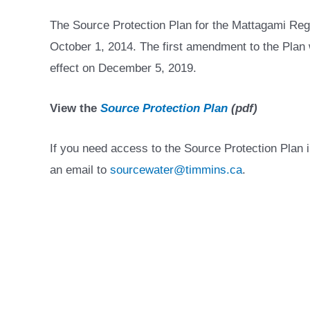
The Source Protection Plan for the Mattagami Reg
October 1, 2014. The first amendment to the Pla
effect on December 5, 2019.
View the
Source Protection Plan
(pdf)
If you need access to the Source Protection Plan 
an email to
sourcewater@timmins.ca
.