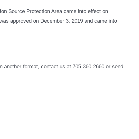
ion Source Protection Area came into effect on
n was approved on December 3, 2019 and came into
in another format, contact us at 705-360-2660 or send