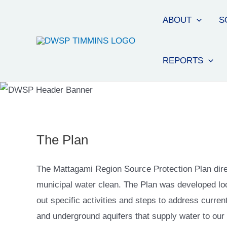
ABOUT
S
REPORTS
The Plan
The Mattagami Region Source Protection Plan direc
municipal water clean. The Plan was developed lo
out specific activities and steps to address curren
and underground aquifers that supply water to our m