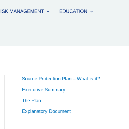
ISK MANAGEMENT
EDUCATION
Source Protection Plan – What is it?
Executive Summary
The Plan
Explanatory Document